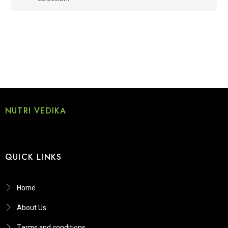
NUTRI VEDIKA
QUICK LINKS
Home
About Us
Terms and conditions