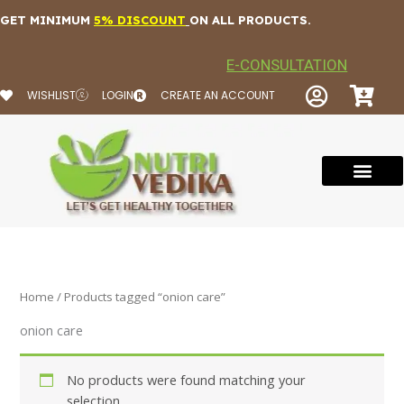
Skip
GET MINIMUM
5% DISCOUNT
ON ALL PRODUCTS.
to
content
E-CONSULTATION
WISHLIST
LOGIN
CREATE AN ACCOUNT
Home
/ Products tagged “onion care”
onion care
No products were found matching your
selection.