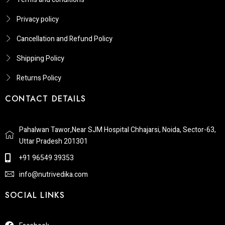
Privacy policy
Cancellation and Refund Policy
Shipping Policy
Returns Policy​
CONTACT DETAILS
Pahalwan Tawor,Near SJM Hospital Chhajarsi, Noida, Sector-63,
Uttar Pradesh 201301
+91 96549 39353
info@nutrivedika.com
SOCIAL LINKS