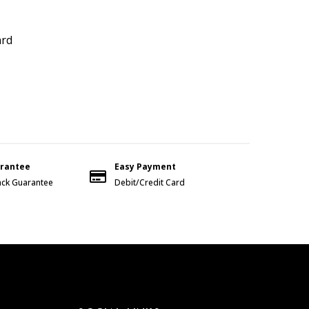
ard
arantee
Easy Payment
ck Guarantee
Debit/Credit Card