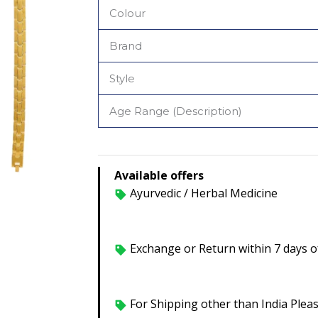
Colour
Brand
Style
Age Range (Description)
Available offers
Ayurvedic / Herbal Medicine
Exchange or Return within 7 days of
For Shipping other than India Plea