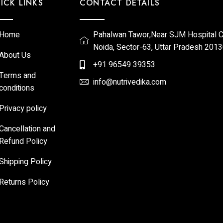
ICK LINKS
CONTACT DETAILS
Home
Pahalwan Tawor,Near SJM Hospital Ch
Noida, Sector-63, Uttar Pradesh 201
About Us
+91 96549 39353
Terms and
info@nutrivedika.com
conditions
Privacy policy
Cancellation and
Refund Policy
Shipping Policy
Returns Policy​