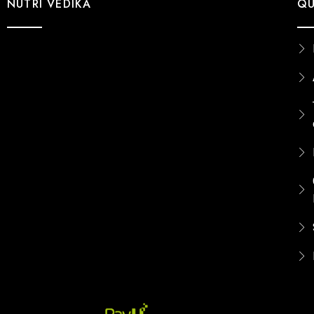
NUTRI VEDIKA
QU