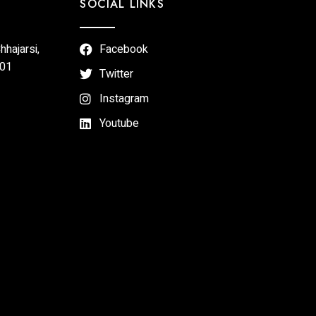
SOCIAL LINKS
hajarsi,
Facebook
301
Twitter
Instagram
Youtube