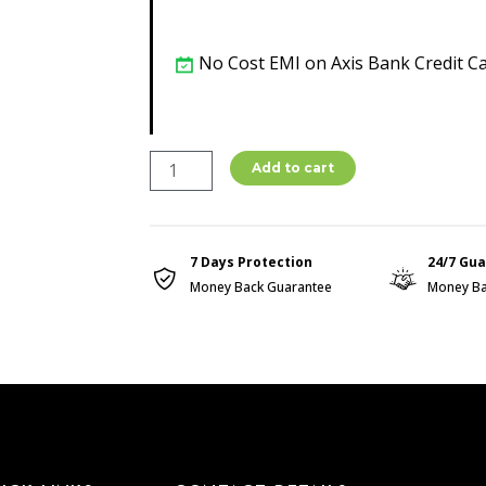
No Cost EMI on Axis Bank Credit C
Bio
Add to cart
Magnetic
Health
Bracelet
7 Days Protection
24/7 Gu
quantity
Money Back Guarantee
Money Ba