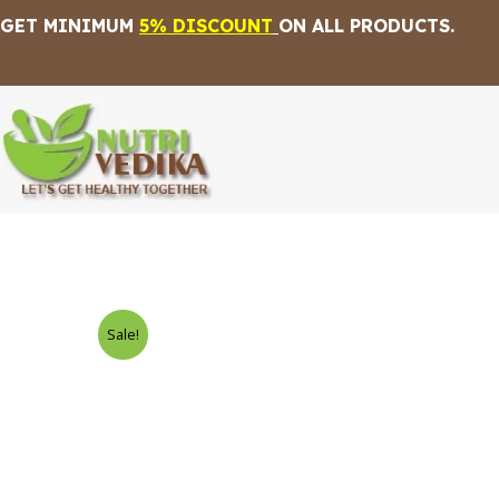
Skip
GET MINIMUM
5% DISCOUNT
ON ALL PRODUCTS.
to
content
Sale!