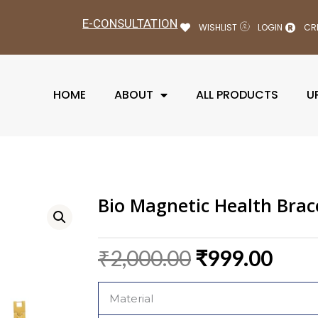
E-CONSULTATION
WISHLIST
LOGIN
CR
HOME
ABOUT
ALL PRODUCTS
U
Bio Magnetic Health Brac
Original
Curr
₹
2,000.00
₹
999.00
price
pric
was:
is:
Material
₹2,000.00.
₹999