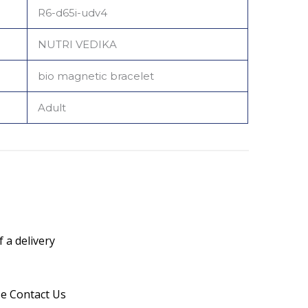
R6-d65i-udv4
NUTRI VEDIKA
bio magnetic bracelet
Adult
 a delivery
se Contact Us