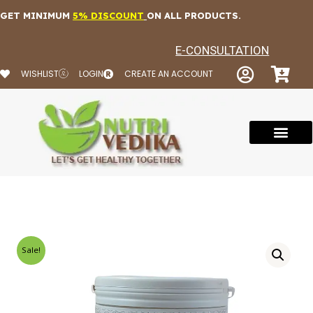
Skip
GET MINIMUM
5% DISCOUNT
ON ALL PRODUCTS.
to
content
E-CONSULTATION
WISHLIST
LOGIN
CREATE AN ACCOUNT
Sale!