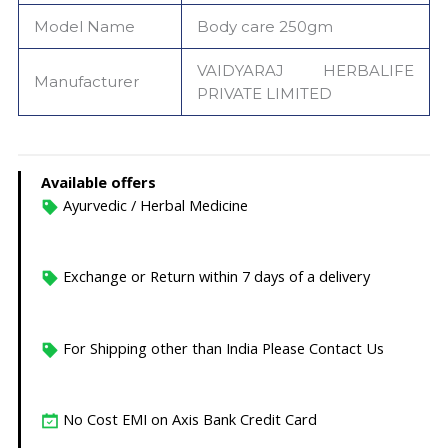
Model Name
Body care 250gm
‎VAIDYARAJ HERBALIFE
Manufacturer
PRIVATE LIMITED
Available offers
Ayurvedic / Herbal Medicine
Exchange or Return within 7 days of a delivery
For Shipping other than India Please Contact Us
No Cost EMI on Axis Bank Credit Card