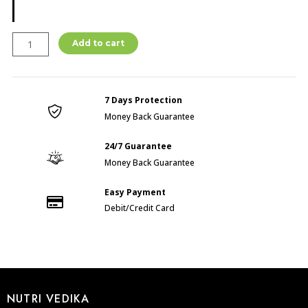
BODY
Add to cart
CARE
POWDER
(
7 Days Protection
300GM
Money Back Guarantee
)
quantity
24/7 Guarantee
Money Back Guarantee
Easy Payment
Debit/Credit Card
NUTRI VEDIKA