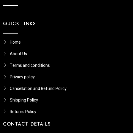
QUICK LINKS
Home
About Us
Terms and conditions
Privacy policy
Cancellation and Refund Policy
Shipping Policy
Returns Policy​
CONTACT DETAILS