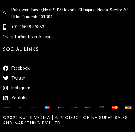
Pahalwan Tawor,Near SJM Hospital Chhajarsi, Noida, Sector-63,
Uttar Pradesh 201301
+91 96549 39353
info@nutrivedika.com
SOCIAL LINKS
Facebook
Twitter
Instagram
Youtube
©2021 NUTRI VEDIKA | A PRODUCT OF NV SUPER SALES
AND MARKETING PVT LTD