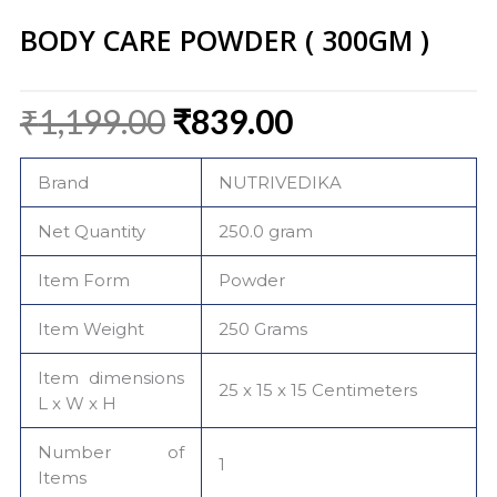
BODY CARE POWDER ( 300GM )
Original
Current
₹
1,199.00
₹
839.00
price
price
was:
is:
Brand
NUTRIVEDIKA
₹1,199.00.
₹839.00.
Net Quantity
250.0 gram
Item Form
Powder
Item Weight
250 Grams
Item dimensions
25 x 15 x 15 Centimeters
L x W x H
Number of
1
Items