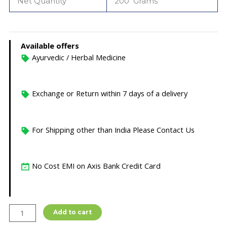
Net Quantity
200 Grams
Available offers
Ayurvedic / Herbal Medicine
Exchange or Return within 7 days of a delivery
For Shipping other than India Please Contact Us
No Cost EMI on Axis Bank Credit Card
HALDI
Add to cart
CHANDAN