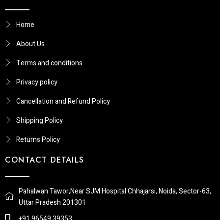
Home
About Us
Terms and conditions
Privacy policy
Cancellation and Refund Policy
Shipping Policy
Returns Policy​
CONTACT DETAILS
Pahalwan Tawor,Near SJM Hospital Chhajarsi, Noida, Sector-63,
Uttar Pradesh 201301
+91 96549 39353