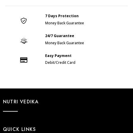
SOAP
(200gm)
7 Days Protection
quantity
Money Back Guarantee
24/7 Guarantee
Money Back Guarantee
Easy Payment
Debit/Credit Card
NUTRI VEDIKA
QUICK LINKS