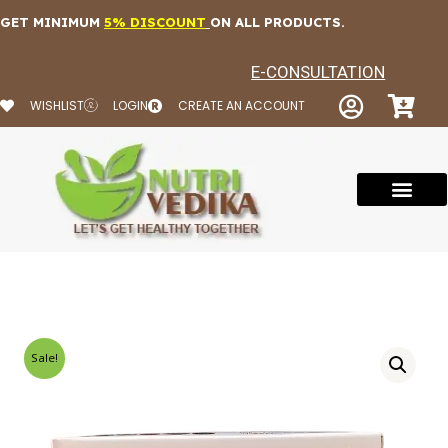
Skip
GET MINIMUM
5% DISCOUNT
ON ALL PRODUCTS.
to
content
E-CONSULTATION
WISHLIST
LOGIN
CREATE AN ACCOUNT
Sale!