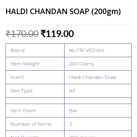
HALDI CHANDAN SOAP (200gm)
Original
Current
₹
170.00
₹
119.00
price
price
was:
is:
Brand
NUTRI VEDIKA
₹170.00.
₹119.00.
Item Weight
200 Grams
Scent
Haldi Chandan Soap
Skin Type
All
Item Form
Bar
Number of Items
2