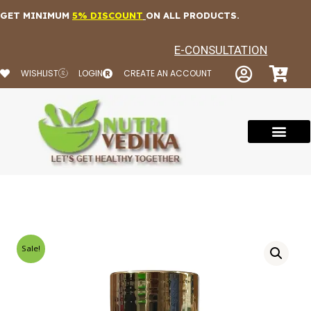
Skip
GET MINIMUM
5% DISCOUNT
ON ALL PRODUCTS.
to
content
E-CONSULTATION
WISHLIST
LOGIN
CREATE AN ACCOUNT
Sale!