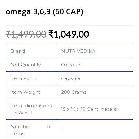
omega 3,6,9 (60 CAP)
Original
Current
₹
1,499.00
₹
1,049.00
price
price
was:
is:
Brand
NUTRIVEDIKA
₹1,499.00.
₹1,049.00.
Net Quantity
60 count
Item Form
Capsule
Item Weight
200 Grams
Item dimensions
15 x 10 x 10 Centimeters
L x W x H
Number of
1
Items