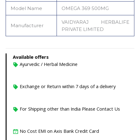
Model Name
OMEGA 369 500MG
VAIDYARAJ HERBALIFE
Manufacturer
PRIVATE LIMITED
Available offers
Ayurvedic / Herbal Medicine
Exchange or Return within 7 days of a delivery
For Shipping other than India Please Contact Us
No Cost EMI on Axis Bank Credit Card