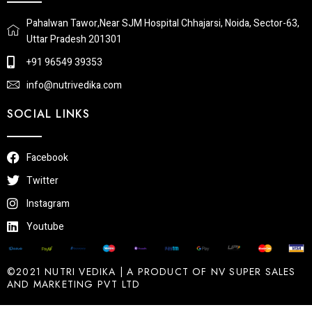
Pahalwan Tawor,Near SJM Hospital Chhajarsi, Noida, Sector-63,
Uttar Pradesh 201301
+91 96549 39353
info@nutrivedika.com
SOCIAL LINKS
Facebook
Twitter
Instagram
Youtube
©2021 NUTRI VEDIKA | A PRODUCT OF NV SUPER SALES
AND MARKETING PVT LTD