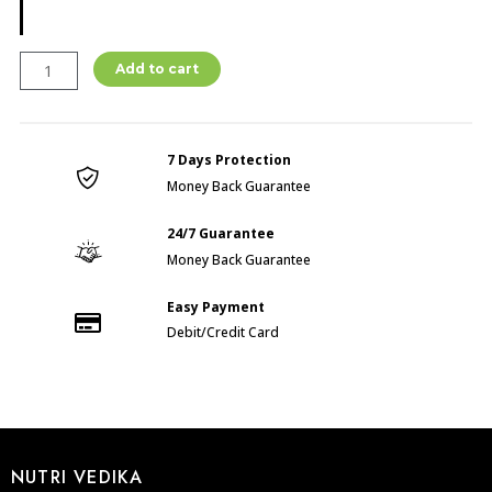
omega
Add to cart
3,6,9
(60
CAP)
7 Days Protection
quantity
Money Back Guarantee
24/7 Guarantee
Money Back Guarantee
Easy Payment
Debit/Credit Card
NUTRI VEDIKA