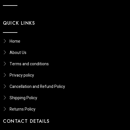
QUICK LINKS
Home
About Us
Terms and conditions
Privacy policy
Cancellation and Refund Policy
Shipping Policy
Returns Policy​
CONTACT DETAILS