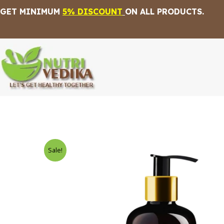
Skip
GET MINIMUM
5% DISCOUNT
ON ALL PRODUCTS.
to
content
Sale!