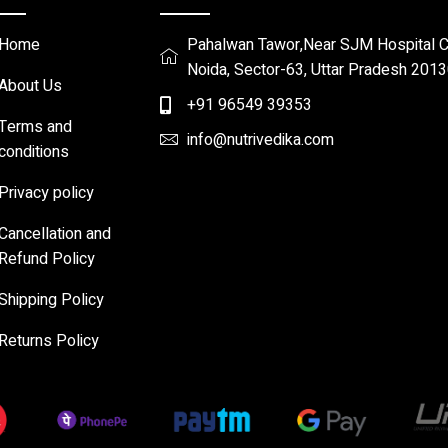
Home
Pahalwan Tawor,Near SJM Hospital Ch
Noida, Sector-63, Uttar Pradesh 201
About Us
+91 96549 39353
Terms and
info@nutrivedika.com
conditions
Privacy policy
Cancellation and
Refund Policy
Shipping Policy
Returns Policy​