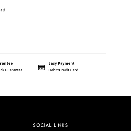
ard
arantee
Easy Payment
ck Guarantee
Debit/Credit Card
SOCIAL LINKS