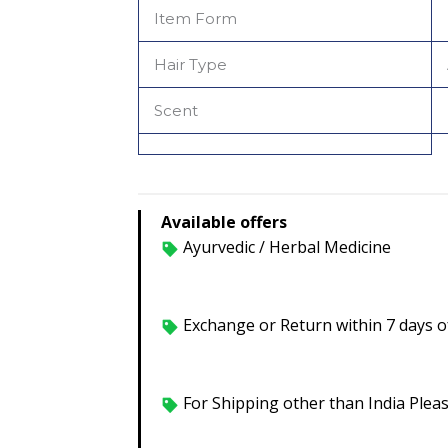
Item Form
Hair Type
Scent
Available offers
Ayurvedic / Herbal Medicine
Exchange or Return within 7 days of
For Shipping other than India Plea