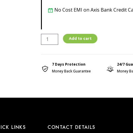
No Cost EMI on Axis Bank Credit C
ONION
Add to cart
SHAMPO
CLEANSER
250ML
7 Days Protection
24/7 Gu
quantity
Money Back Guarantee
Money Ba
ICK LINKS
CONTACT DETAILS