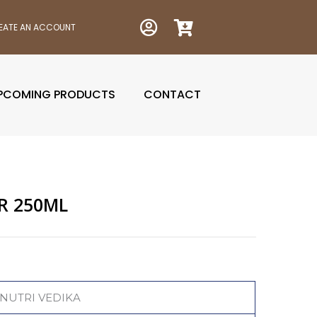
EATE AN ACCOUNT
PCOMING PRODUCTS
CONTACT
R 250ML
nt
NUTRI VEDIKA
0.