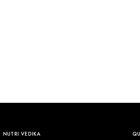
NUTRI VEDIKA
QU