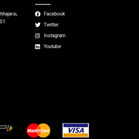
hajarsi,
Facebook
301
Twitter
Instagram
Youtube