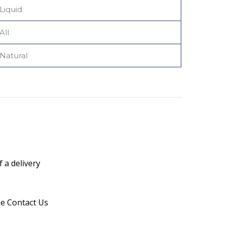
Liquid
All
Natural
 a delivery
se Contact Us